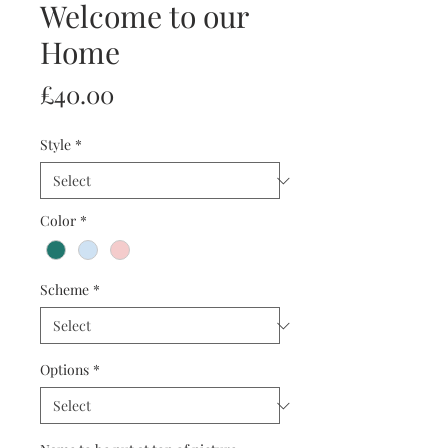
Welcome to our
Home
Price
£40.00
Style
*
Color
*
Scheme
*
Options
*