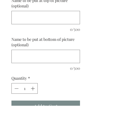
Name to be put at top of picture
(optional)
0/500
Name to be put at bottom of picture
(optional)
0/500
Quantity
*
Add to Cart
Buy Now