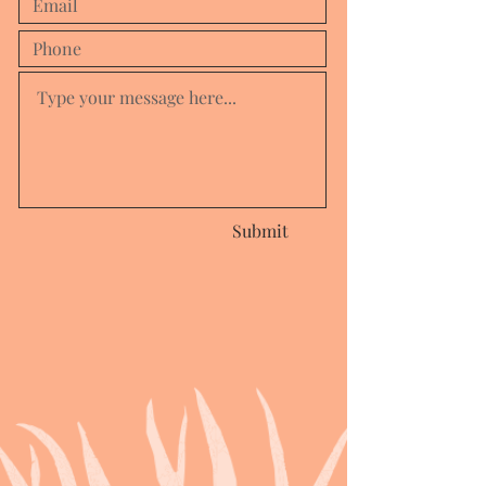
Submit