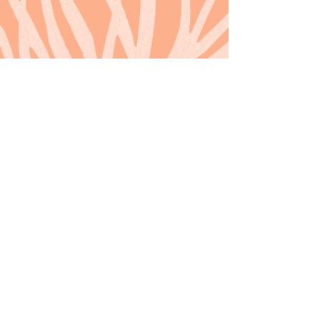
Back to Home
© 2021 Icon Pictures