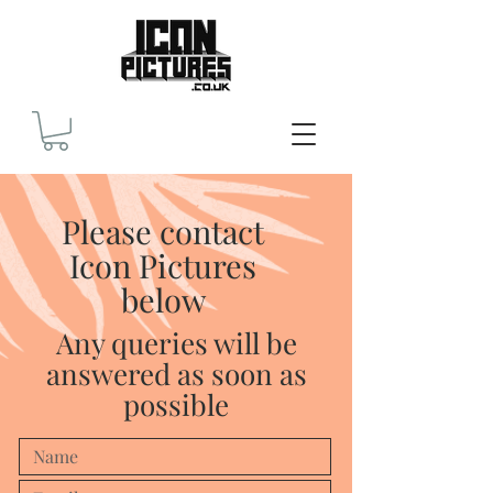
Please contact
Icon Pictures
below
Any queries will be
answered as soon as
possible